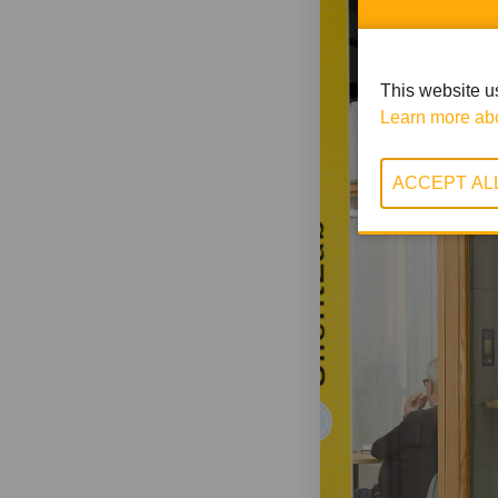
This website us
Learn more abo