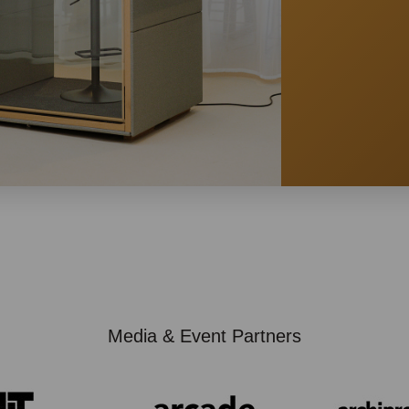
Media & Event Partners