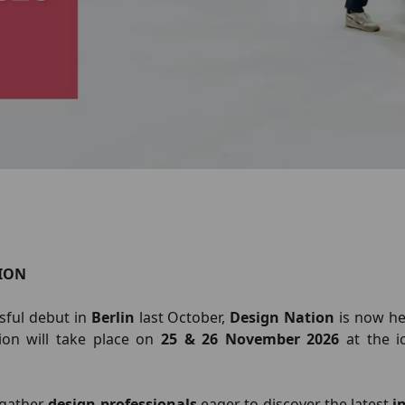
ION
ssful debut in
Berlin
last October,
Design Nation
is now h
ion will take place on
25 & 26 November 2026
at the i
l gather
design professionals
eager to discover the latest
i