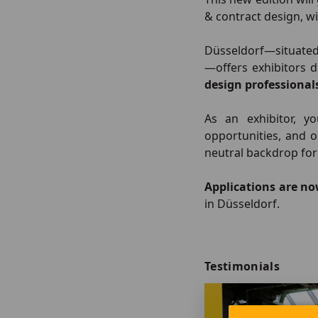
& contract design, w
Düsseldorf—situate
—offers exhibitors 
design professional
As an exhibitor, y
opportunities, and 
neutral backdrop for
Applications are n
in Düsseldorf.
Testimonials