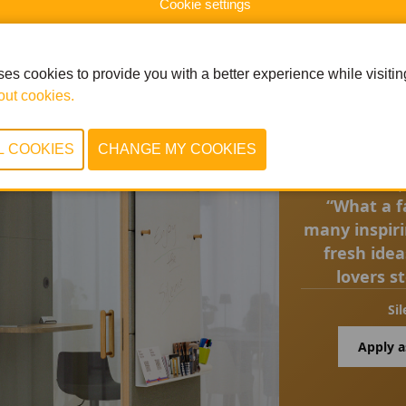
Cookie settings
es cookies to provide you with a better experience while visiting 
ut cookies.
Q
“What a fa
many inspir
fresh ide
lovers s
Sil
Apply a