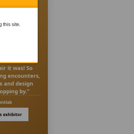
this site.
UOTE
ir it was! So
ing encounters,
as and design
topping by.”
entlab
s exhibitor