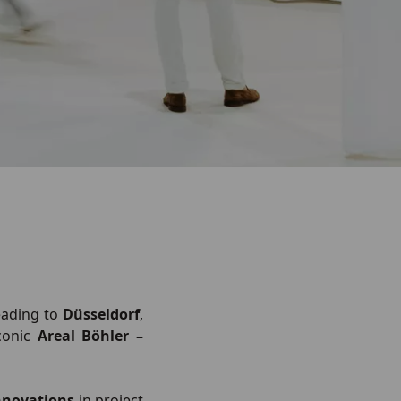
eading to
Düsseldorf
,
conic
Areal Böhler –
nnovations
in project