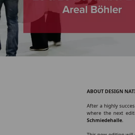
ABOUT DESIGN NAT
After a highly succe
where the next edit
Schmiedehalle
.
This new edition wil