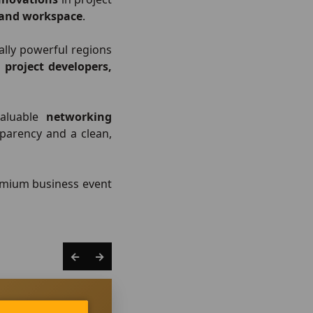
, and workspace
.
ally powerful regions
, project developers,
valuable
networking
sparency and a clean,
remium business event
←
→