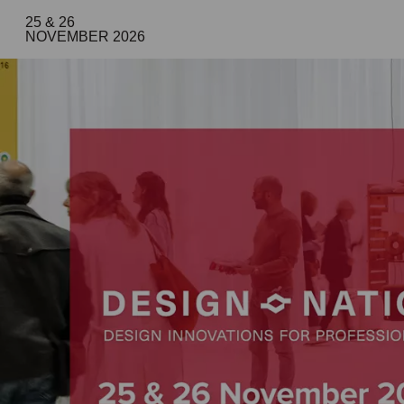
25 & 26
NOVEMBER 2026