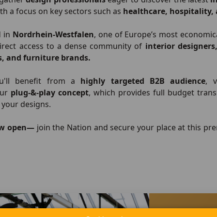
ith a focus on key sectors such as
healthcare, hospitality
d in
Nordrhein-Westfalen
, one of Europe’s most economic
direct access to a dense community of
interior designers
s, and furniture brands.
ou'll benefit from a
highly targeted B2B audience
, 
our
plug-&-play concept
, which provides full budget tran
 your designs.
ow open—
join the Nation and secure your place at this p